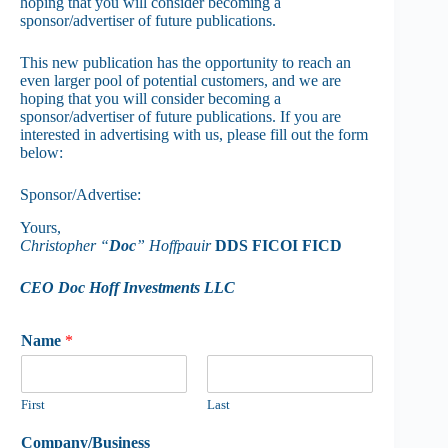
hoping that you will consider becoming a
sponsor/advertiser of future publications.
This new publication has the opportunity to reach an
even larger pool of potential customers, and we are
hoping that you will consider becoming a
sponsor/advertiser of future publications. If you are
interested in advertising with us, please fill out the form
below:
Sponsor/Advertise:
Yours,
Christopher “
Doc
” Hoffpauir
DDS FICOI FICD
CEO Doc Hoff Investments LLC
Name
*
First
Last
Company/Business