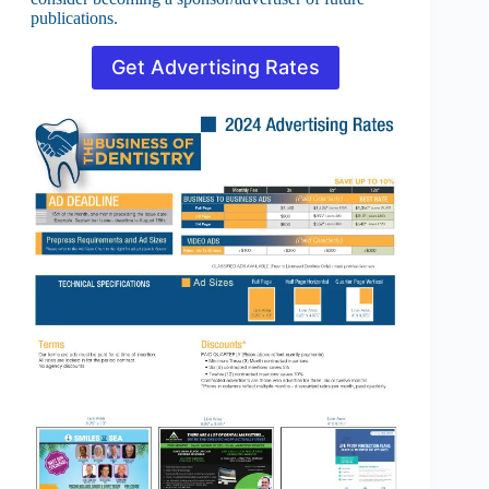
publications.
Get Advertising Rates