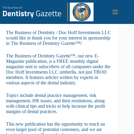
Skip
to
content
The Business of Dentistry / Doc Hoff Investments LLC
would like to thank you for your interest in sponsorship
in The Business of Dentistry Gazette™!
The Business of Dentistry Gazette™, our new E-
Magazine publication, is a FREE monthly digital
magazine sent to subscribers of all companies under the
Doc Hoff Investments LLC umbrella, not just TBOD
members. It features articles written by experts in
various aspects of the dental industry.
Topics include dental practice management, risk
management, HR issues, and their resolutions, along
with clinical tips and tricks to help increase the profit
margins of dental practices.
This new publication has the opportunity to reach an
even larger pool of potential customers, and we are