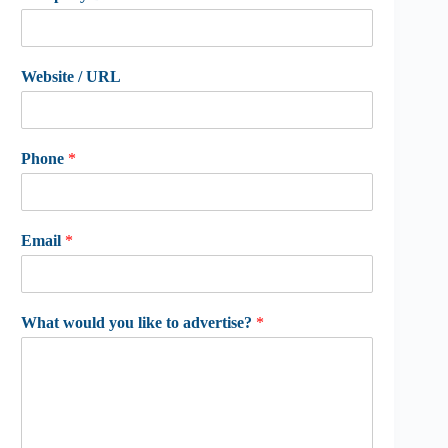
Website / URL
Phone
*
Email
*
What would you like to advertise?
*