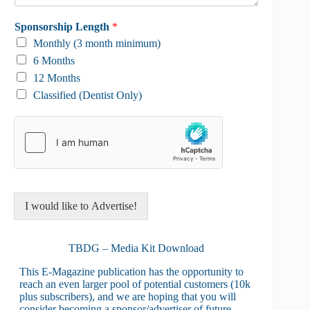
Sponsorship Length
*
Monthly (3 month minimum)
6 Months
12 Months
Classified (Dentist Only)
I would like to Advertise!
TBDG – Media Kit Download
This E-Magazine publication has the opportunity to
reach an even larger pool of potential customers (10k
plus subscribers), and we are hoping that you will
consider becoming a sponsor/advertiser of future