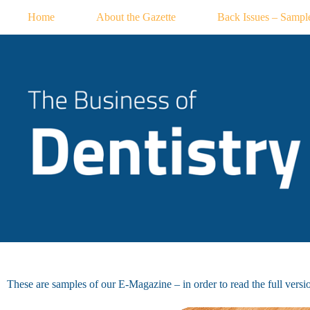
Skip
Home
About the Gazette
Back Issues – Sampl
to
content
These are samples of our E-Magazine – in order to read the full version