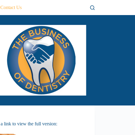
Contact Us
 link to view the full version: