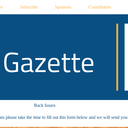
es
Subscribe
Sponsors
Contributors
Back Issues
s please take the time to fill out this form below and we will send you a