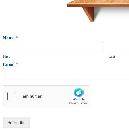
Name
*
First
Last
Email
*
Subscribe