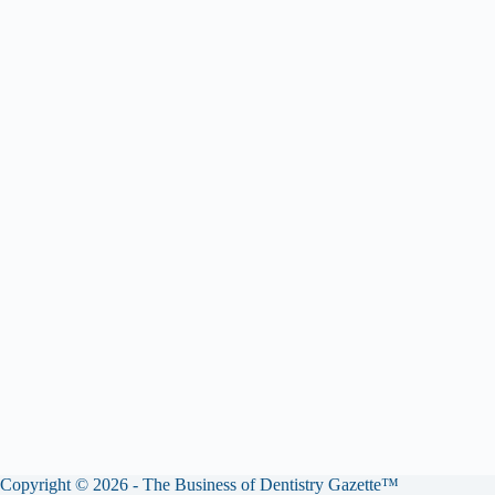
Copyright © 2026 - The Business of Dentistry Gazette™