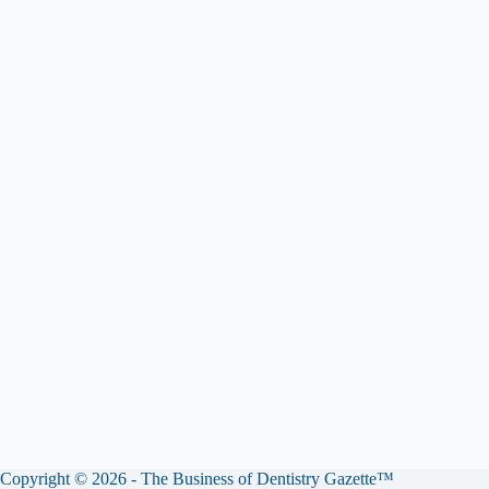
Copyright © 2026 - The Business of Dentistry Gazette™